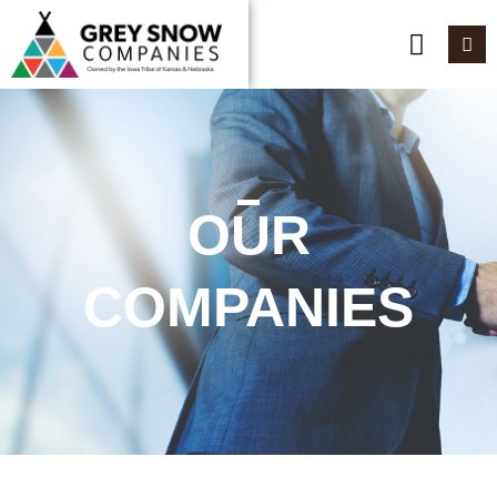
OUR
COMPANIES