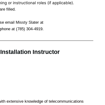
ng or instructional roles (if applicable).
re filled.
ase email Missty Slater at
phone at (785) 304-4919.
stallation Instructor
with extensive knowledge of telecommunications