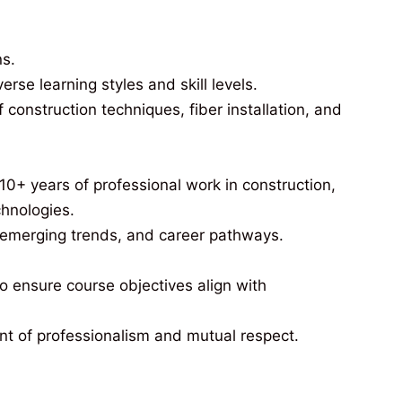
ns.
e learning styles and skill levels.
construction techniques, fiber installation, and
10+ years of professional work in construction,
chnologies.
, emerging trends, and career pathways.
 ensure course objectives align with
nt of professionalism and mutual respect.