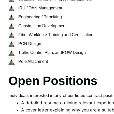
IRU / OAN Management​
Engineering / Permitting​
Construction Development​
Fiber Workforce Training and Certification​
PON Design​
Traffic Control Plan, and​ROW Design​
Pole Attachment​
Open Positions
Individuals interested in any of our listed contract posi
A detailed resume outlining relevant experie
A cover letter explaining why you are a suitab