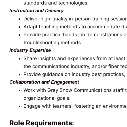
standards and technologies.
Instruction and Delivery
Deliver high-quality in-person training sessio
Adapt teaching methods to accommodate divers
Provide practical hands-on demonstrations of 
troubleshooting methods.
Industry Expertise
Share insights and experiences from at least 
the communications industry, and/or fiber te
Provide guidance on industry best practices
Collaboration and Engagement
Work with Grey Snow Communications staff to
organizational goals.
Engage with learners, fostering an environme
Role Requirements: