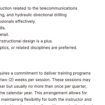
uction related to the telecommunications
g, and hydraulic directional drilling
ssionals effectively.
lls.
etail.
nstructional design is a plus.
ptics, or related disciplines are preferred.
equires a commitment to deliver training programs
y two (2) weeks per session. These sessions may
ear but usually no more than once per quarter,
he calendar year. This arrangement allows for
maintaining flexibility for both the instructor and