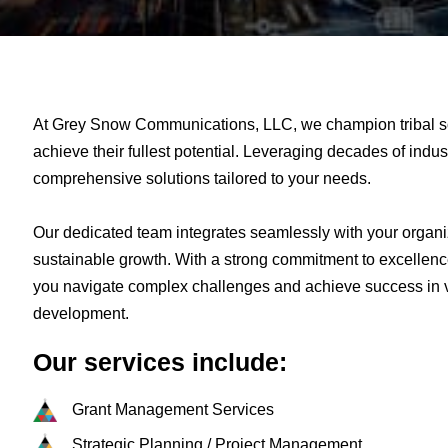
At Grey Snow Communications, LLC, we champion tribal s
achieve their fullest potential. Leveraging decades of indus
comprehensive solutions tailored to your needs.
Our dedicated team integrates seamlessly with your organi
sustainable growth. With a strong commitment to excellenc
you navigate complex challenges and achieve success in v
development.
Our services include:
Grant Management Services​
Strategic Planning / Project Management​