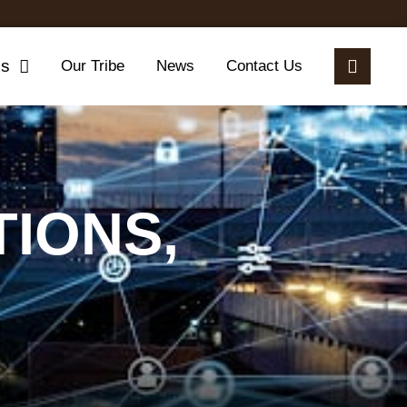
es
Our Tribe
News
Contact Us
IONS,