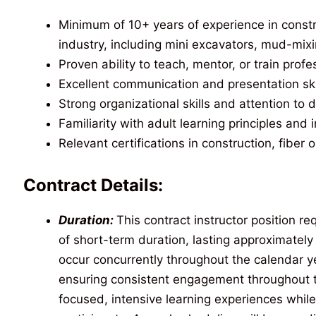
Minimum of 10+ years of experience in constr
industry, including mini excavators, mud-mixin
Proven ability to teach, mentor, or train profe
Excellent communication and presentation ski
Strong organizational skills and attention to d
Familiarity with adult learning principles and i
Relevant certifications in construction, fiber o
Contract Details:
Duration:
This contract instructor position r
of short-term duration, lasting approximatel
occur concurrently throughout the calendar y
ensuring consistent engagement throughout t
focused, intensive learning experiences while 