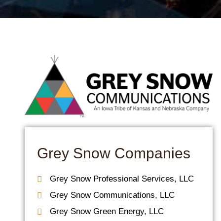
Grey Snow Companies
Grey Snow Professional Services, LLC​
Grey Snow Communications, LLC
Grey Snow Green Energy, LLC