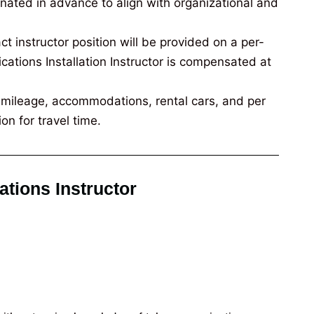
inated in advance to align with organizational and
t instructor position will be provided on a per-
tions Installation Instructor is compensated at
e, mileage, accommodations, rental cars, and per
on for travel time.
ations Instructor