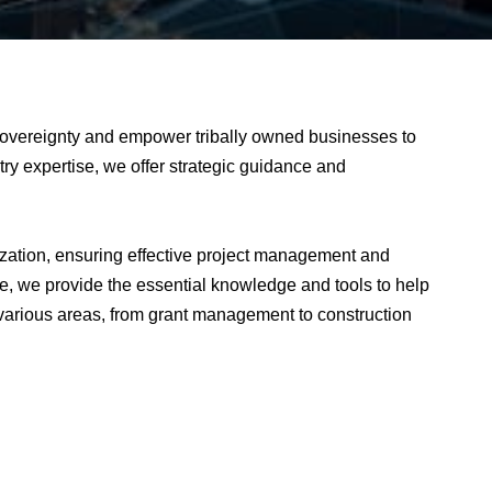
overeignty and empower tribally owned businesses to
try expertise, we offer strategic guidance and
zation, ensuring effective project management and
e, we provide the essential knowledge and tools to help
arious areas, from grant management to construction