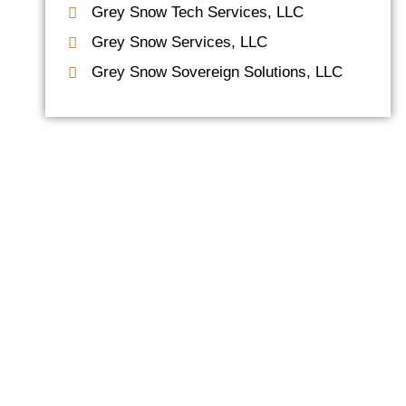
Grey Snow Tech Services, LLC
Grey Snow Services, LLC
Grey Snow Sovereign Solutions, LLC