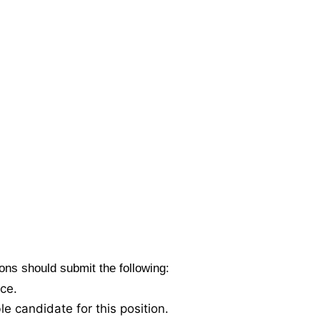
tions should submit the following:
nce.
le candidate for this position.