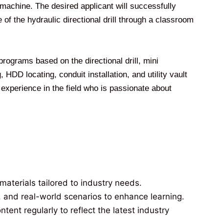
l machine. The desired applicant will successfully
of the hydraulic directional drill through a classroom
 programs based on the directional drill, mini
HDD locating, conduit installation, and utility vault
of experience in the field who is passionate about
materials tailored to industry needs.
, and real-world scenarios to enhance learning.
ent regularly to reflect the latest industry