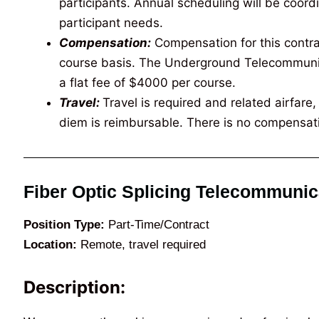
participants. Annual scheduling will be coord
participant needs.
Compensation:
Compensation for this contrac
course basis. The Underground Telecommunica
a flat fee of $4000 per course.
Travel:
Travel is required and related airfar
diem is reimbursable. There is no compensati
Fiber Optic Splicing Telecommunic
Position Type:
Part-Time/Contract
Location:
Remote, travel required
Description: