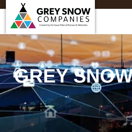
GREY SNOW