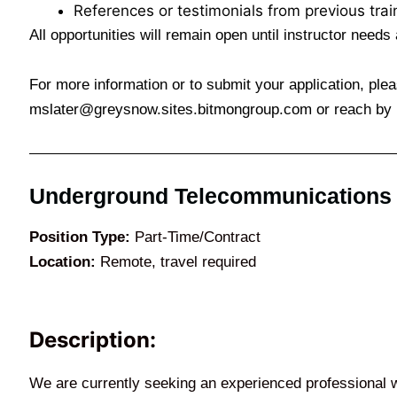
References or testimonials from previous traini
All opportunities will remain open until instructor needs a
For more information or to submit your application, ple
mslater@greysnow.sites.bitmongroup.com
or reach by 
Underground Telecommunications In
Position Type:
Part-Time/Contract
Location:
Remote, travel required
Description:
We are currently seeking an experienced professional 