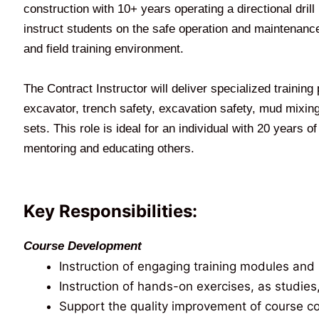
construction with 10+ years operating a directional dril
instruct students on the safe operation and maintenance 
and field training environment.
The Contract Instructor will deliver specialized training
excavator, trench safety, excavation safety, mud mixing, 
sets. This role is ideal for an individual with 20 years 
mentoring and educating others.
Key Responsibilities:
Course Development
Instruction of engaging training modules and 
Instruction of hands-on exercises, as studies
Support the quality improvement of course cont