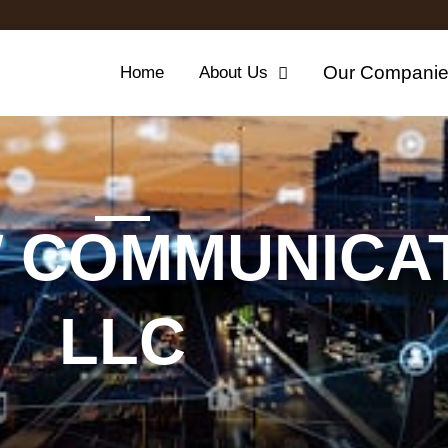
Our Compani
Home
About Us
 COMMUNICAT
LLC