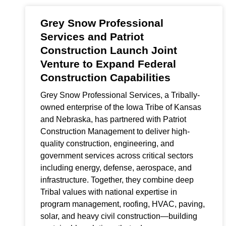
Grey Snow Professional
Services and Patriot
Construction Launch Joint
Venture to Expand Federal
Construction Capabilities
Grey Snow Professional Services, a Tribally-
owned enterprise of the Iowa Tribe of Kansas
and Nebraska, has partnered with Patriot
Construction Management to deliver high-
quality construction, engineering, and
government services across critical sectors
including energy, defense, aerospace, and
infrastructure. Together, they combine deep
Tribal values with national expertise in
program management, roofing, HVAC, paving,
solar, and heavy civil construction—building