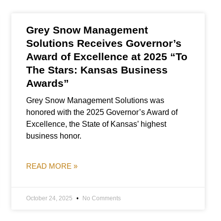
Grey Snow Management
Solutions Receives Governor’s
Award of Excellence at 2025 “To
The Stars: Kansas Business
Awards”
Grey Snow Management Solutions was
honored with the 2025 Governor’s Award of
Excellence, the State of Kansas’ highest
business honor.
READ MORE »
October 24, 2025
No Comments