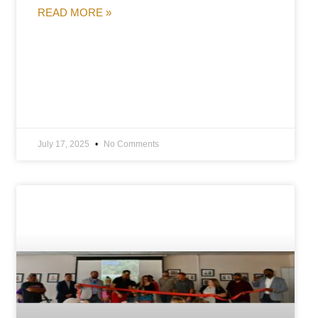
READ MORE »
July 17, 2025
No Comments