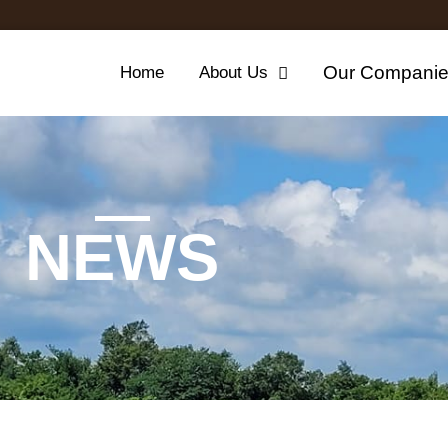
Our Compani
Home
About Us
NEWS