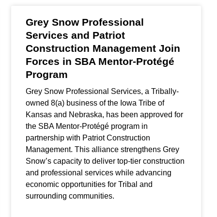
Grey Snow Professional
Services and Patriot
Construction Management Join
Forces in SBA Mentor-Protégé
Program
Grey Snow Professional Services, a Tribally-
owned 8(a) business of the Iowa Tribe of
Kansas and Nebraska, has been approved for
the SBA Mentor-Protégé program in
partnership with Patriot Construction
Management. This alliance strengthens Grey
Snow’s capacity to deliver top-tier construction
and professional services while advancing
economic opportunities for Tribal and
surrounding communities.