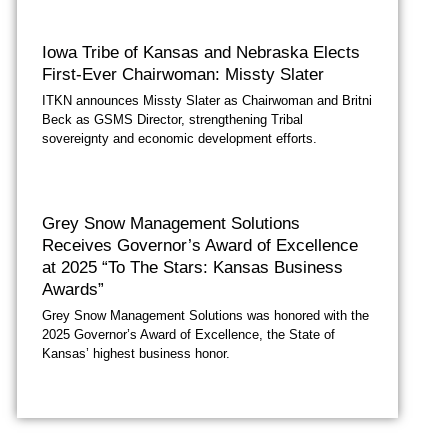
Iowa Tribe of Kansas and Nebraska Elects
First-Ever Chairwoman: Missty Slater
ITKN announces Missty Slater as Chairwoman and Britni
Beck as GSMS Director, strengthening Tribal
sovereignty and economic development efforts.
Grey Snow Management Solutions
Receives Governor’s Award of Excellence
at 2025 “To The Stars: Kansas Business
Awards”
Grey Snow Management Solutions was honored with the
2025 Governor’s Award of Excellence, the State of
Kansas’ highest business honor.