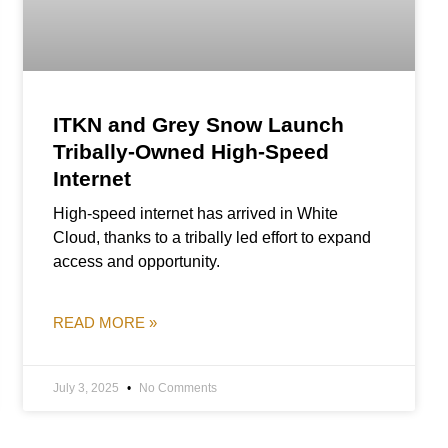
ITKN and Grey Snow Launch
Tribally-Owned High-Speed
Internet
High-speed internet has arrived in White
Cloud, thanks to a tribally led effort to expand
access and opportunity.
READ MORE »
July 3, 2025
No Comments