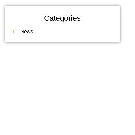
Categories
News