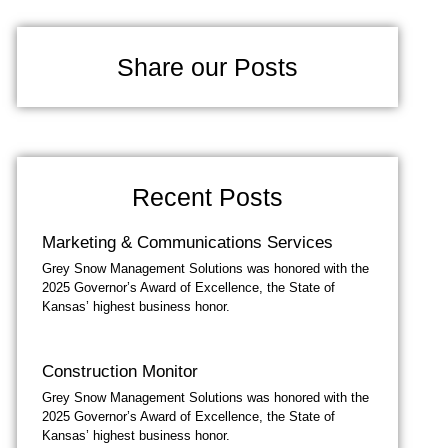
Share our Posts
Recent Posts
Marketing & Communications Services
Grey Snow Management Solutions was honored with the
2025 Governor’s Award of Excellence, the State of
Kansas’ highest business honor.
Construction Monitor
Grey Snow Management Solutions was honored with the
2025 Governor’s Award of Excellence, the State of
Kansas’ highest business honor.