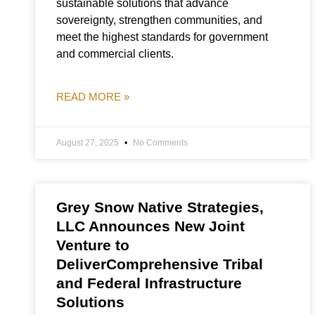
sustainable solutions that advance
sovereignty, strengthen communities, and
meet the highest standards for government
and commercial clients.
READ MORE »
August 27, 2025
No Comments
Grey Snow Native Strategies,
LLC Announces New Joint
Venture to
DeliverComprehensive Tribal
and Federal Infrastructure
Solutions