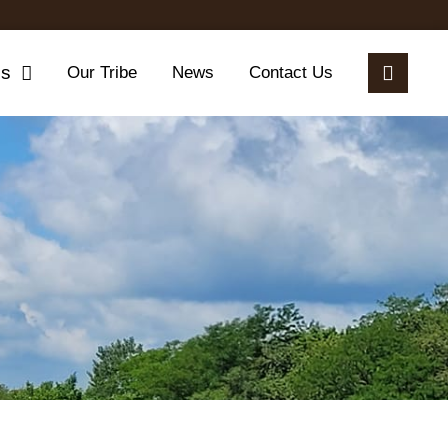
es
Our Tribe
News
Contact Us