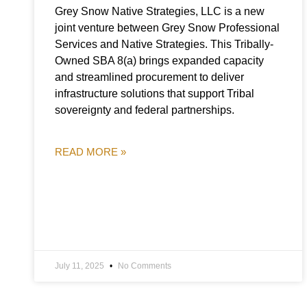
Grey Snow Native Strategies, LLC is a new
joint venture between Grey Snow Professional
Services and Native Strategies. This Tribally-
Owned SBA 8(a) brings expanded capacity
and streamlined procurement to deliver
infrastructure solutions that support Tribal
sovereignty and federal partnerships.
READ MORE »
July 11, 2025
No Comments