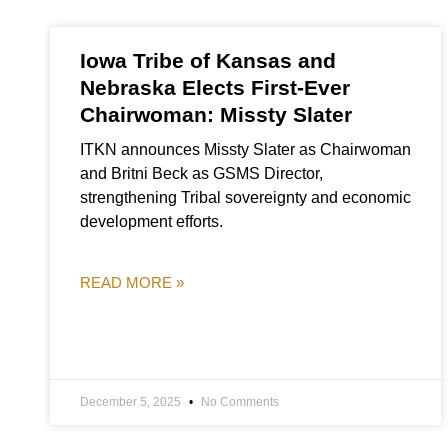
Iowa Tribe of Kansas and
Nebraska Elects First-Ever
Chairwoman: Missty Slater
ITKN announces Missty Slater as Chairwoman
and Britni Beck as GSMS Director,
strengthening Tribal sovereignty and economic
development efforts.
READ MORE »
December 5, 2025
No Comments